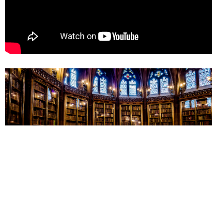
From this series