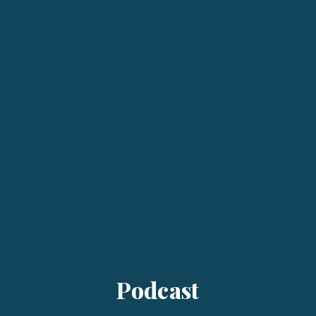
Podcast