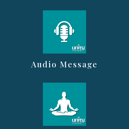
Audio Message