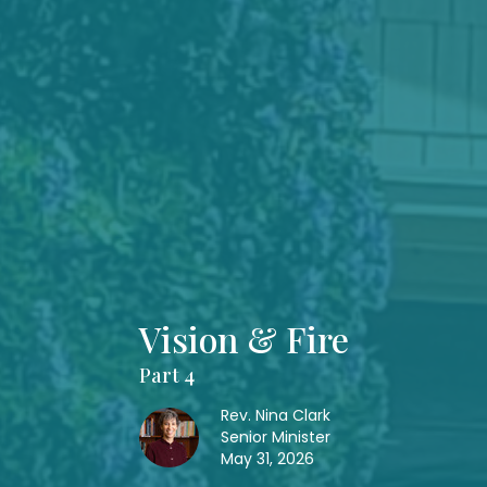
Vision & Fire
Part 4
Rev. Nina Clark
Senior Minister
May 31, 2026