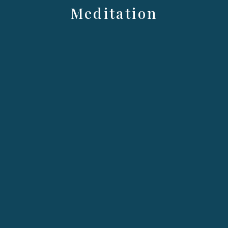
Meditation