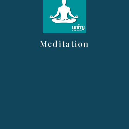
Meditation