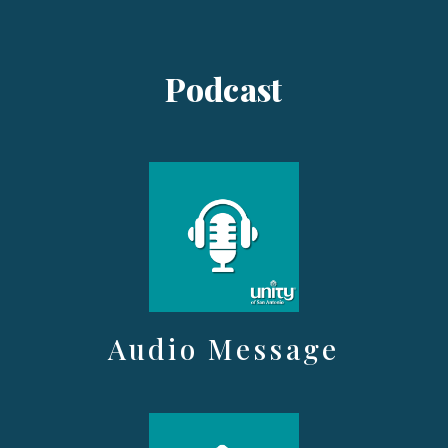
Podcast
Audio Message