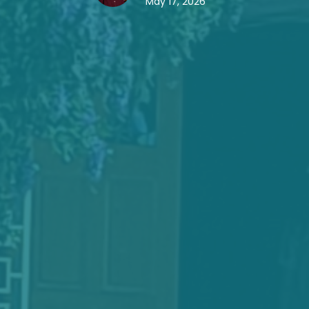
May 17, 2026