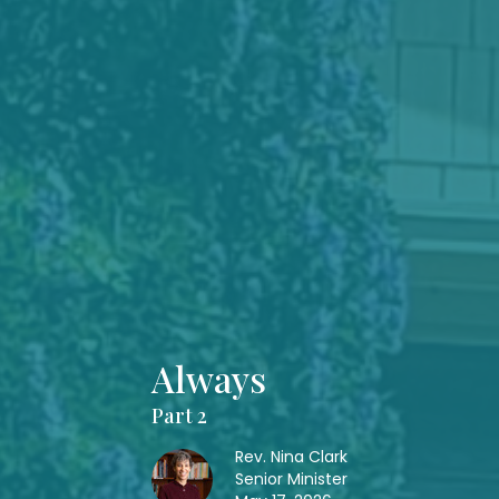
Always
Part 2
Rev. Nina Clark
Senior Minister