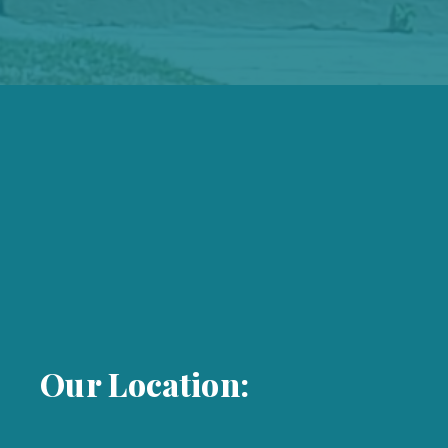
Our Location: