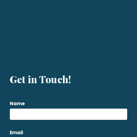
Get in Touch!
Name
Email