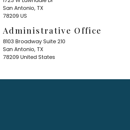
1723 W Lawndale Dr
San Antonio, TX
78209 US
Administrative Office
8103 Broadway Suite 210
San Antonio, TX
78209 United States