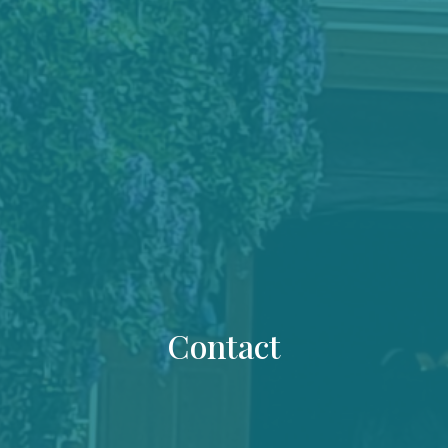
Contact