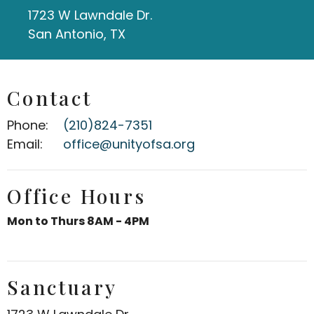
1723 W Lawndale Dr.
San Antonio, TX
Contact
Phone:
(210)824-7351
Email
:
office@unityofsa.org
Office Hours
Mon to Thurs 8AM - 4PM
Sanctuary