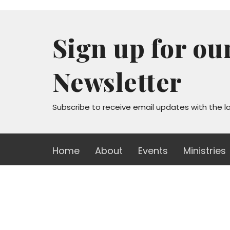
Sign up for ou
Newsletter
Subscribe to receive email updates with the l
Home
About
Events
Ministries
Sanctuary
Office
Mon to
1723 W Lawndale Dr
San Antonio, TX
78209