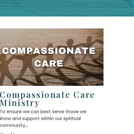
Compassionate Care
Ministry
To ensure we can best serve those we
know and support within our spiritual
community,...