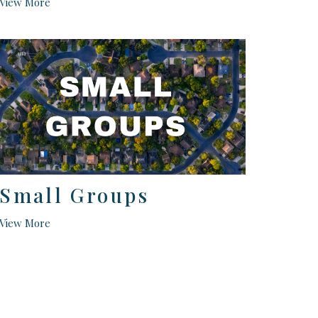
View More
Small Groups
View More