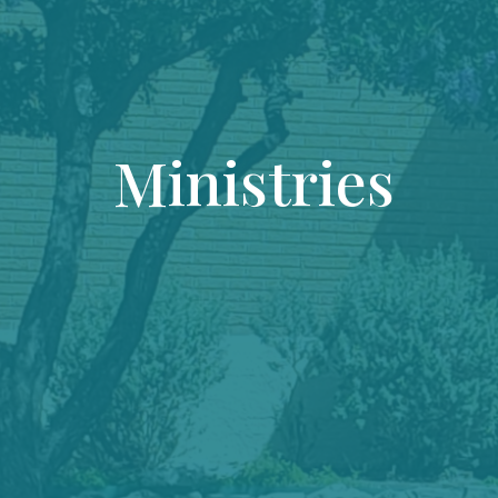
Ministries