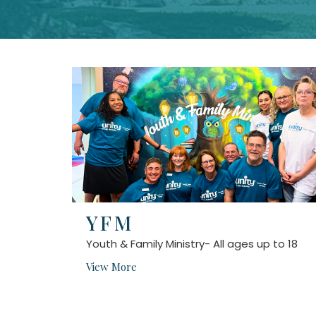
YFM
Youth & Family Ministry- All ages up to 18
View More