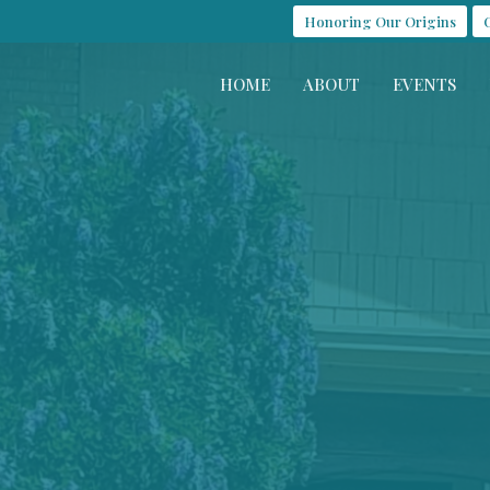
Honoring Our Origins
HOME
ABOUT
EVENTS