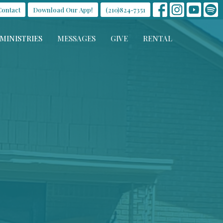
Contact
Download Our App!
(210)824-7351
MINISTRIES
MESSAGES
GIVE
RENTAL