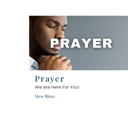
Prayer
We Are Here For You!
View More