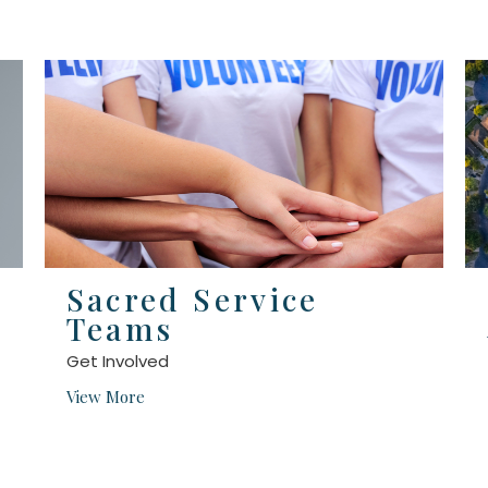
Sacred Service
Teams
Get Involved
View More