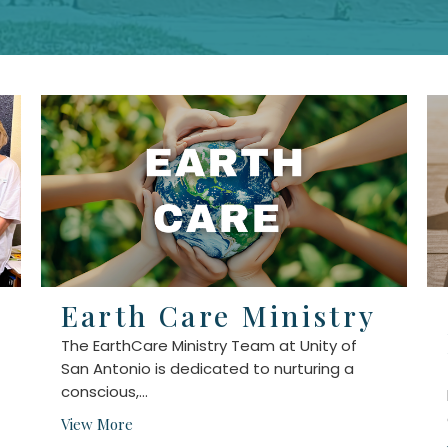
Earth Care Ministry
The EarthCare Ministry Team at Unity of
San Antonio is dedicated to nurturing a
conscious,...
View More