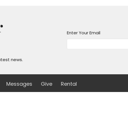
r
Enter Your Email
atest news.
Messages
Give
Rental
 Hours
Contact
 Thurs 8AM - 4PM
Phone:
(210)824-7351
Email
:
office@unityofsa.org