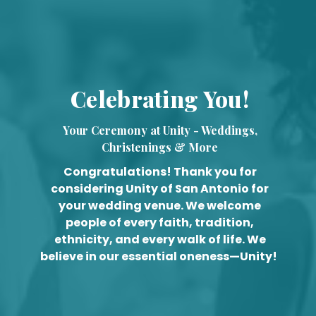
Celebrating You!
Your Ceremony at Unity - Weddings,
Christenings & More
Congratulations! Thank you for
considering Unity of San Antonio for
your wedding venue. We welcome
people of every faith, tradition,
ethnicity, and every walk of life. We
believe in our essential oneness—Unity!