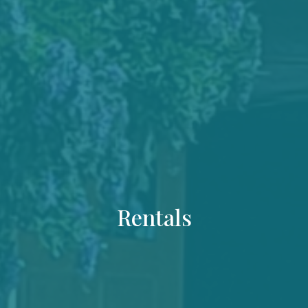
Rentals