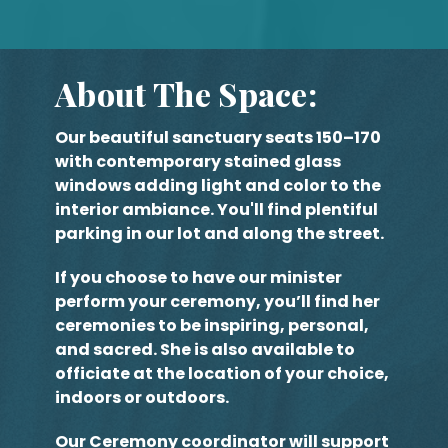
About The Space:
Our beautiful sanctuary seats 150–170
with contemporary stained glass
windows adding light and color to the
interior ambiance. You'll find plentiful
parking in our lot and along the street.
If you choose to have our minister
perform your ceremony, you’ll find her
ceremonies to be inspiring, personal,
and sacred. She is also available to
officiate at the location of your choice,
indoors or outdoors.
Our Ceremony coordinator will support