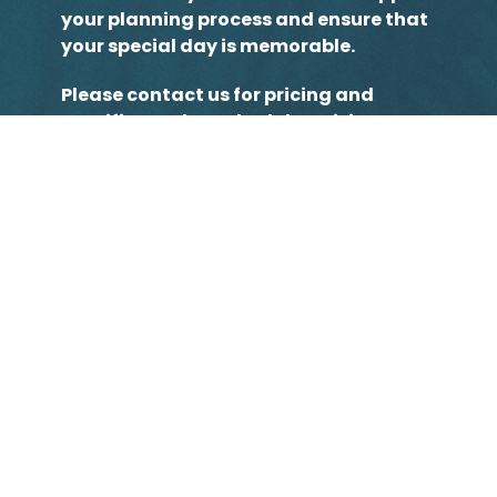
your planning process and ensure that
your special day is memorable.
Please contact us for pricing and
specifics and to schedule a visit. We
look forward to meeting you!