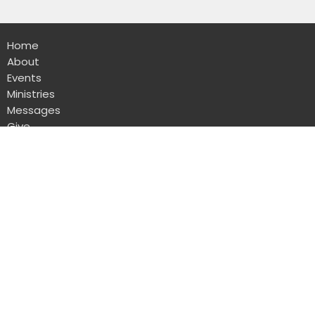
Home
About
Events
Ministries
Messages
Give
Rental
Sanctuary
1723 W Lawndale Dr
San Antonio, TX
78209
View Map
Administrative Office
8103 Broadway Suite 210