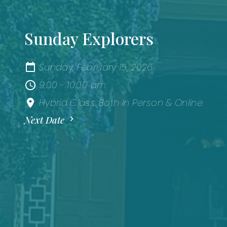
Sunday Explorers
Sunday, February 15, 2026
9:00 - 10:00 am
Hybrid Class: Both In Person & Online
Next Date