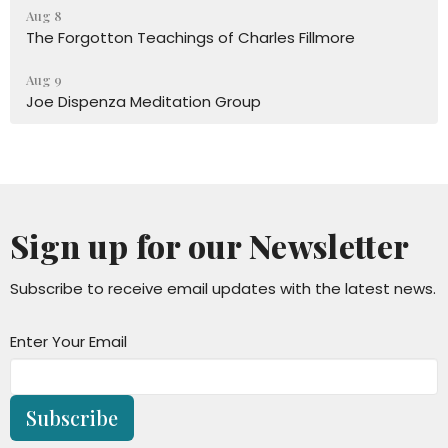
Aug 8
The Forgotton Teachings of Charles Fillmore
Aug 9
Joe Dispenza Meditation Group
Sign up for our Newsletter
Subscribe to receive email updates with the latest news.
Enter Your Email
Subscribe