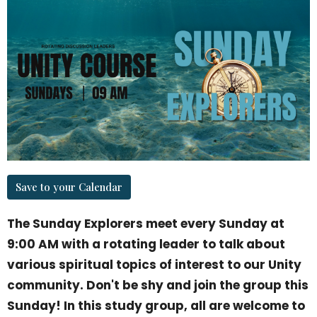
Save to your Calendar
The Sunday Explorers meet every Sunday at
9:00 AM with a rotating leader to talk about
various spiritual topics of interest to our Unity
community. Don't be shy and join the group this
Sunday! In this study group, all are welcome to