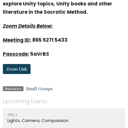
explore Unity topics, Unity books and other
literature in the Socratic Method.
Zoom Details Below:
Meeting ID:
865 5271 5433
Passcode:
5aVrBS
Zoom Link
Small Groups
Ministries
Upcoming Events
Aug 7
Lights, Camera, Compassion