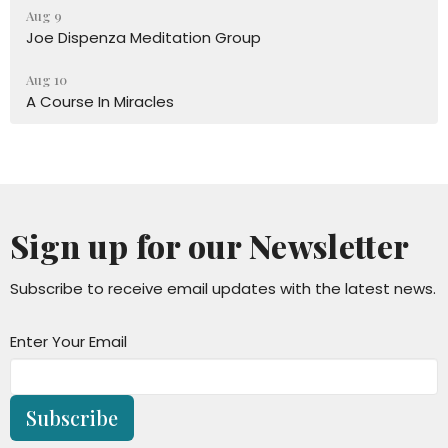
Aug 9
Joe Dispenza Meditation Group
Aug 10
A Course In Miracles
Sign up for our Newsletter
Subscribe to receive email updates with the latest news.
Enter Your Email
Subscribe