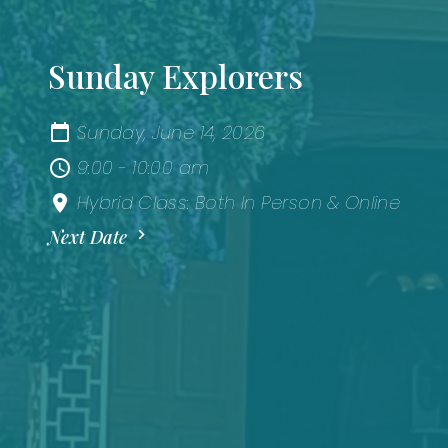
Sunday Explorers
Sunday, June 14, 2026
9:00 - 10:00 am
Hybrid Class: Both In Person & Online
Next Date