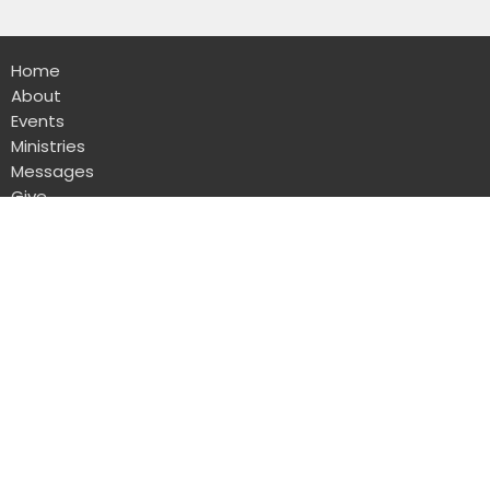
Home
About
Events
Ministries
Messages
Give
Rental
Sanctuary
1723 W Lawndale Dr
San Antonio, TX
78209
View Map
Administrative Office
8103 Broadway Suite 210