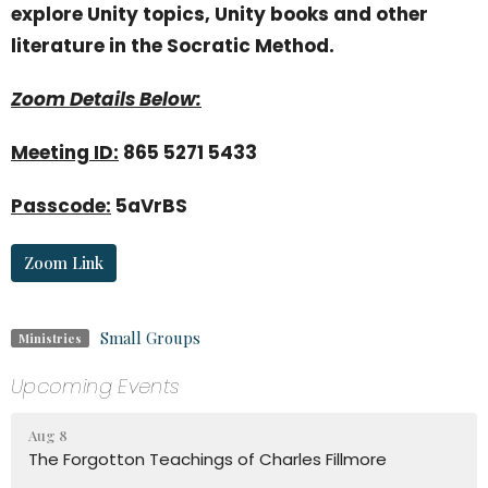
explore Unity topics, Unity books and other
literature in the Socratic Method.
Zoom Details Below:
Meeting ID:
865 5271 5433
Passcode:
5aVrBS
Zoom Link
Small Groups
Ministries
Upcoming Events
Aug 8
The Forgotton Teachings of Charles Fillmore