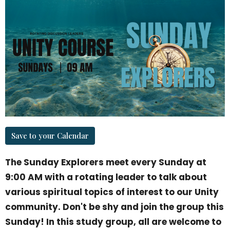
Save to your Calendar
The Sunday Explorers meet every Sunday at
9:00 AM with a rotating leader to talk about
various spiritual topics of interest to our Unity
community. Don't be shy and join the group this
Sunday! In this study group, all are welcome to