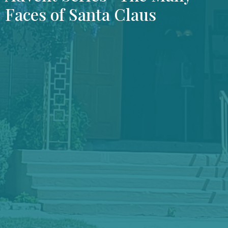
Faces of Santa Claus