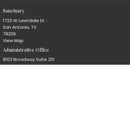
Sanctuary
1723 W Lawndale Dr
San Antonio, TX
78209
View Map
Administrative Office
8103 Broadway Suite 210
San Antonio, TX
78209
Office Hours
Mon to Thurs 8AM - 4PM
Contact
Phone:
(210)824-7351