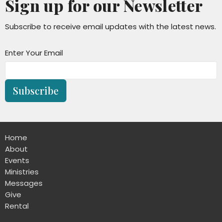
Sign up for our Newsletter
Subscribe to receive email updates with the latest news.
Enter Your Email
Subscribe
Home
About
Events
Ministries
Messages
Give
Rental