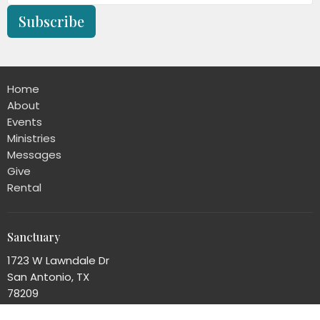
Subscribe
Home
About
Events
Ministries
Messages
Give
Rental
Sanctuary
1723 W Lawndale Dr
San Antonio, TX
78209
View Map