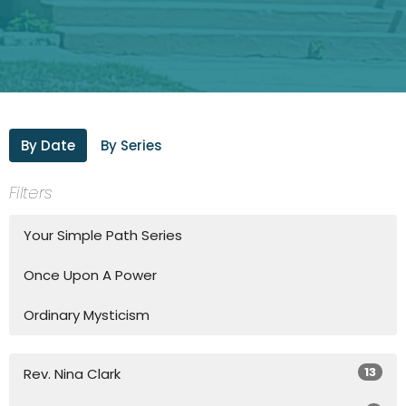
By Date
By Series
Filters
Your Simple Path Series
Once Upon A Power
Ordinary Mysticism
13
Rev. Nina Clark