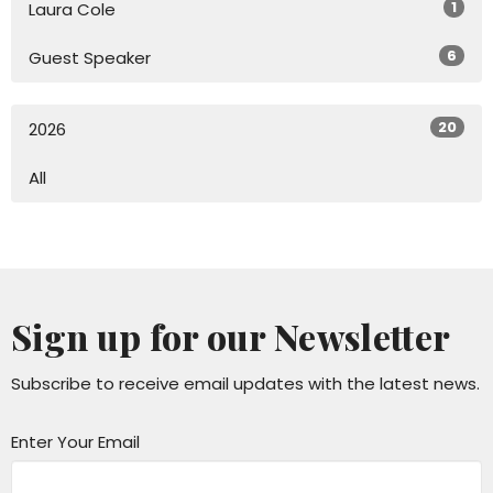
1
Laura Cole
6
Guest Speaker
20
2026
All
Sign up for our Newsletter
Subscribe to receive email updates with the latest news.
Enter Your Email