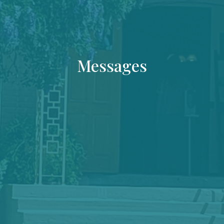
Messages