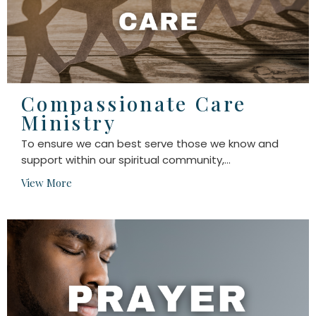
Compassionate Care
Ministry
To ensure we can best serve those we know and
support within our spiritual community,...
View More