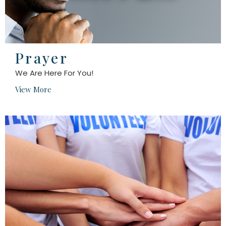
Prayer
We Are Here For You!
View More