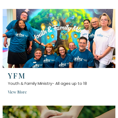
YFM
Youth & Family Ministry- All ages up to 18
View More