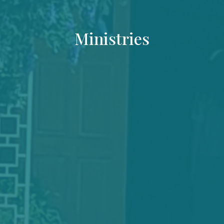
Ministries