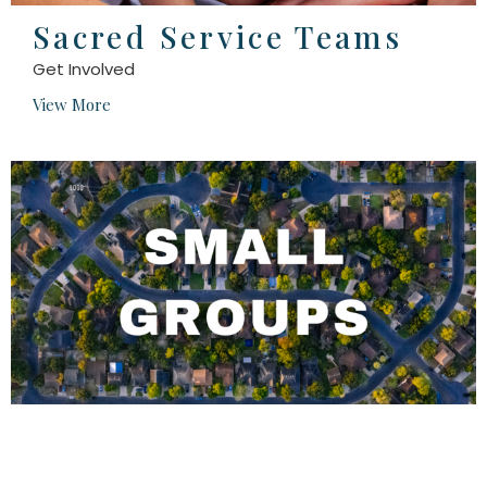
Sacred Service Teams
Get Involved
View More
Small Groups
View More