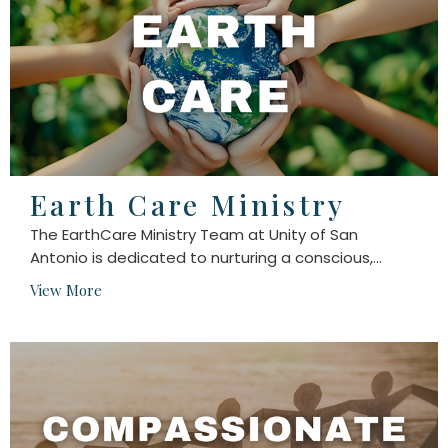
Earth Care Ministry
The EarthCare Ministry Team at Unity of San
Antonio is dedicated to nurturing a conscious,...
View More