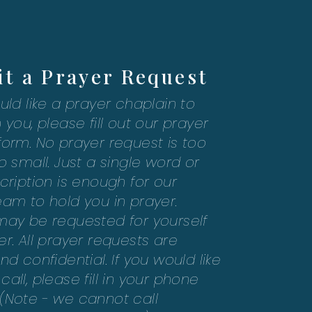
t a Prayer Request
uld like a prayer chaplain to
 you, please fill out our prayer
form. No prayer request is too
o small. Just a single word or
cription is enough for our
eam to hold you in prayer.
may be requested for yourself
r. All prayer requests are
nd confidential. If you would like
all, please fill in your phone
(Note - we cannot call