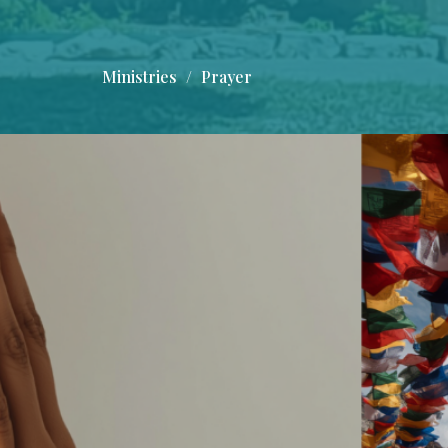
Ministries
Prayer