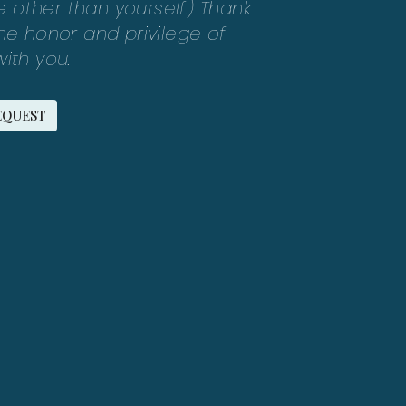
other than yourself.) Thank
the honor and privilege of
ith you.
EQUEST