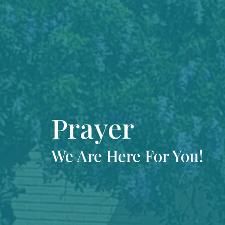
Prayer
We Are Here For You!