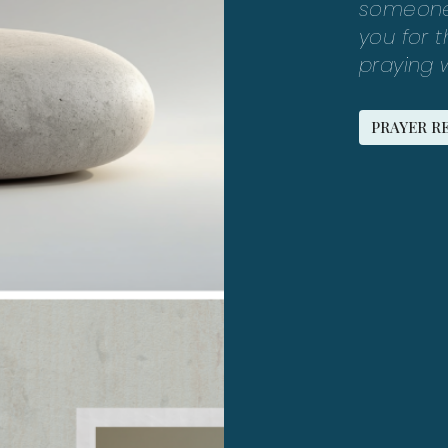
someone 
you for 
praying w
PRAYER R