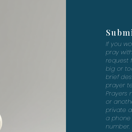
Submi
If you wo
pray with
request 
big or to
brief des
prayer t
Prayers 
or anothe
private a
a phone c
number. 