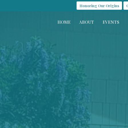
Honoring Our Origins
HOME
ABOUT
EVENTS