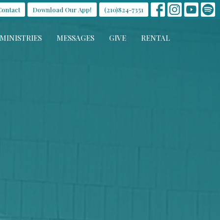
Contact
Download Our App!
(210)824-7351
MINISTRIES
MESSAGES
GIVE
RENTAL