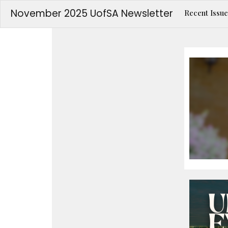
November 2025 UofSA Newsletter
Recent Issue