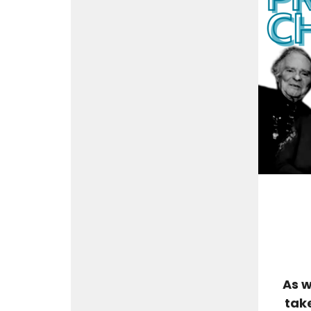
As w
tak