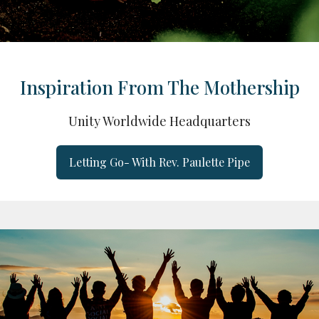
Inspiration From The Mothership
Unity Worldwide Headquarters
Letting Go- With Rev. Paulette Pipe