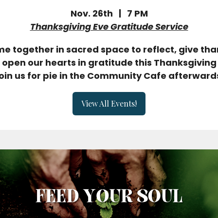
Nov. 26th | 7 PM
Thanksgiving Eve Gratitude Service
e together in sacred space to reflect, give tha
open our hearts in gratitude this Thanksgiving
oin us for pie in the Community Cafe afterward
View All Events!