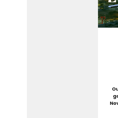
Ou
g
Nov