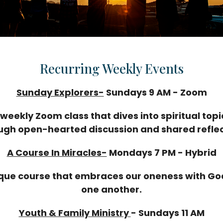
Recurring Weekly Events
Sunday Explorers-
Sundays 9 AM - Zoom
 weekly Zoom class that dives into spiritual topi
ugh open-hearted discussion and shared reflec
A Course In Miracles-
Mondays 7 PM - Hybrid
que course that embraces our oneness with G
one another.
Youth & Family Ministry
-
Sundays 11 AM