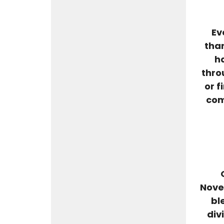
Ev
than
ha
thro
or f
com
Nove
bl
div