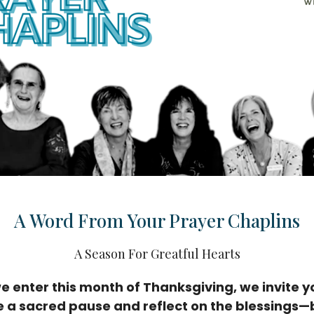
A Word From Your Prayer Chaplins
A Season For Greatful Hearts
e enter this month of Thanksgiving, we invite y
e a sacred pause and reflect on the blessings—