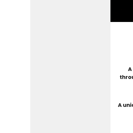
A
thro
A uni