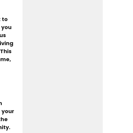
 to
f you
 us
iving
 This
ime,
n
 your
the
ity.