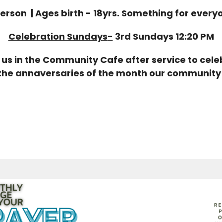
Person | Ages birth - 18yrs. Something for every
Celebration Sundays
-
3rd Sundays 12:20 PM
us in the Community Cafe after service to cel
the annaversaries of the month our community