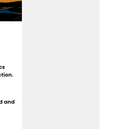
cs
tion.
od and