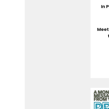
In 
Meet 