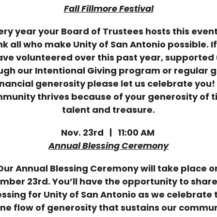
Fall Fillmore Festival
ery year your Board of Trustees hosts this event
k all who make Unity of San Antonio possible. I
ve volunteered over this past year, supported
ugh our Intentional Giving program or regular g
inancial generosity please let us celebrate you!
munity thrives because of your generosity of t
talent and treasure.
Nov. 23rd | 11:00 AM
Annual Blessing Ceremony
Our Annual Blessing Ceremony will take place o
mber 23rd. You’ll have the opportunity to share
essing for Unity of San Antonio as we celebrate 
ine flow of generosity that sustains our commun