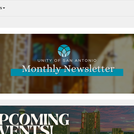
s
An Abundance of Opportunities Inside!