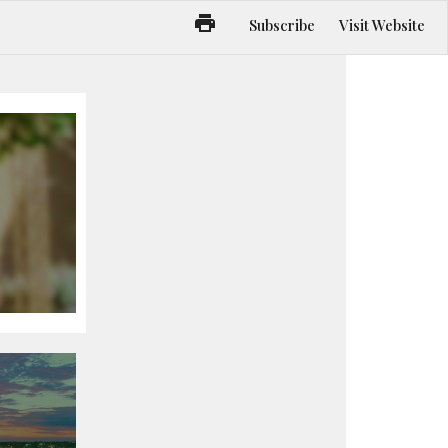
Subscribe
Visit Website