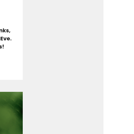
nks,
 Eve.
s!