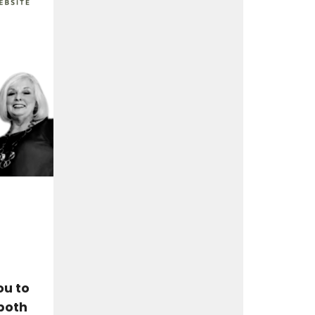
ou to
both