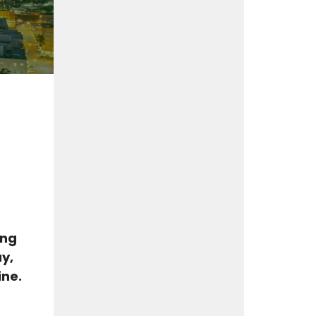
ing
y,
ine.