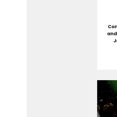
Com
and 
J