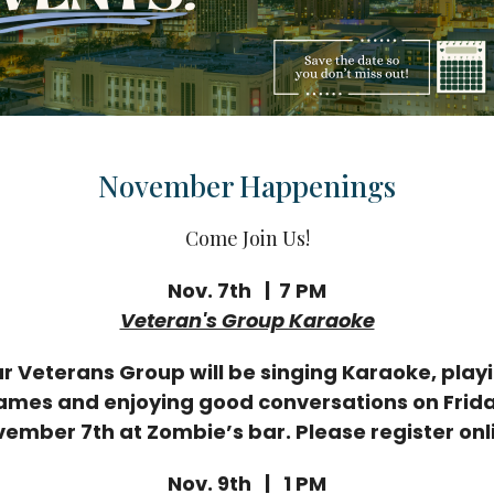
November Happenings
Come Join Us!
Nov. 7th | 7 PM
Veteran's Group Karaoke
r Veterans Group will be singing Karaoke, play
ames and enjoying good conversations on Frida
ember 7th at Zombie’s bar. Please register onl
Nov. 9th | 1 PM