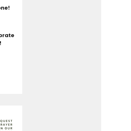
one!
ebrate
!