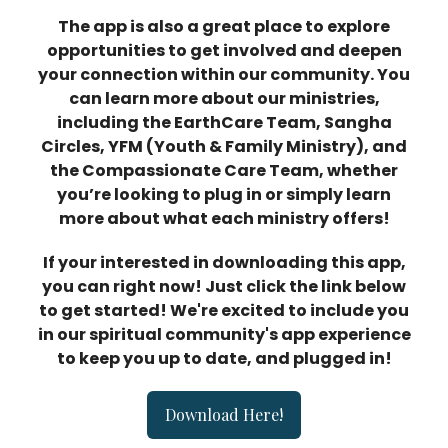
The app is also a great place to explore
opportunities to get involved and deepen
your connection within our community. You
can learn more about our ministries,
including the EarthCare Team, Sangha
Circles, YFM (Youth & Family Ministry), and
the Compassionate Care Team, whether
you’re looking to plug in or simply learn
more about what each ministry offers!
If your interested in downloading this app,
you can right now! Just click the link below
to get started! We're excited to include you
in our spiritual community's app experience
to keep you up to date, and plugged in!
Download Here!