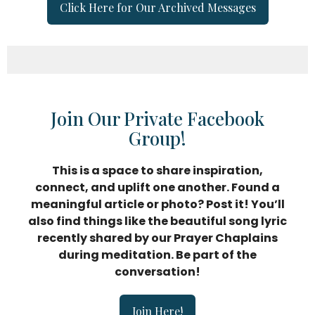
Click Here for Our Archived Messages
Join Our Private Facebook
Group!
This is a space to share inspiration,
connect, and uplift
one another. Found a
meaningful article or photo? Post it! You’ll
also find things like the beautiful song lyric
recently shared by our Prayer Chaplains
during meditation. Be part of the
conversation!
Join Here!