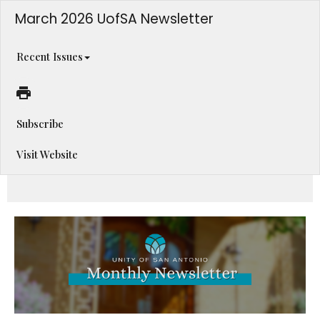
March 2026 UofSA Newsletter
Recent Issues
Subscribe
Visit Website
An Abundance of Opportunities Inside!