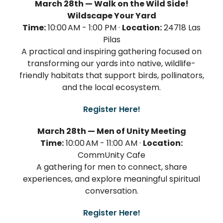
March 28th — Walk on the Wild Side!
Wildscape Your Yard
Time:
10:00 AM - 1:00 PM ·
Location:
24718 Las
Pilas
A practical and inspiring gathering focused on
transforming our yards into native, wildlife-
friendly habitats that support birds, pollinators,
and the local ecosystem.
Register Here!
March 28th — Men of Unity Meeting
Time:
10:00 AM - 11:00 AM ·
Location:
CommUnity Cafe
A gathering for men to connect, share
experiences, and explore meaningful spiritual
conversation.
Register Here!