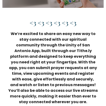
<3 <3 <3 <3 <3 <3
We’re excited to share an easy new way to
stay connected with our spiritual
community through the
Unity of San
Antonio App
, built through our Tithe.ly
platform and designed to keep everything
you need right at your fingertips. With the
app, you can submit prayer requests at any
time, view upcoming events and register
with ease, give effortlessly and securely,
and watch or listen to previous messages!
You’ll also be able to access our live streams
more quickly, making it easier than ever to
stay connected wherever you are.