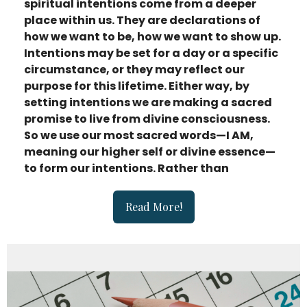
spiritual intentions come from a deeper
place within us. They are declarations of
how we want to be, how we want to show up.
Intentions may be set for a day or a specific
circumstance, or they may reflect our
purpose for this lifetime. Either way, by
setting intentions we are making a sacred
promise to live from divine consciousness.
So we use our most sacred words—I AM,
meaning our higher self or divine essence—
to form our intentions. Rather than
Read More!