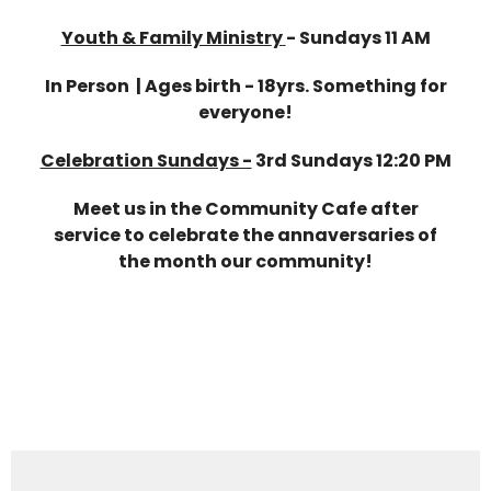
Youth & Family Ministr
y
-
Sundays 11 AM
In Person | Ages birth - 18yrs. Something for
everyone!
Celebration Sundays -
3rd Sundays 12:20 PM
Meet us in the Community Cafe after
service to celebrate the annaversaries of
the month our community!