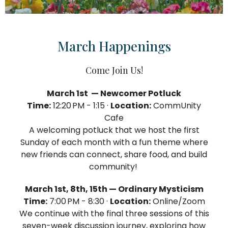
March Happenings
Come Join Us!
March 1st — Newcomer Potluck
Time:
12:20 PM - 1:15 ·
Location:
CommUnity
Cafe
A welcoming potluck that we host the first
Sunday of each month with a fun theme where
new friends can connect, share food, and build
community!
March 1st, 8th, 15th — Ordinary Mysticism
Time:
7:00 PM - 8:30 ·
Location:
Online/Zoom
We continue with the final three sessions of this
seven-week discussion journey, exploring how