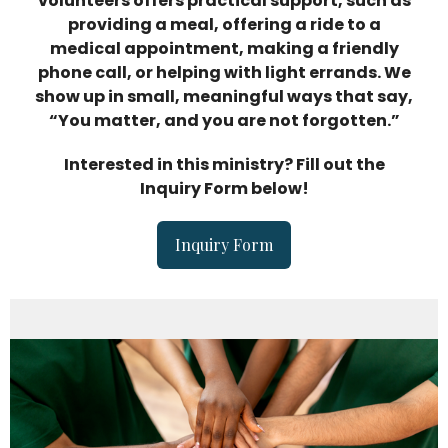
volunteers offers practical support, such as
providing a meal, offering a ride to a
medical appointment, making a friendly
phone call, or helping with light errands. We
show up in small, meaningful ways that say,
“You matter, and you are not forgotten.”
Interested in this ministry? Fill out the
Inquiry Form below!
Inquiry Form