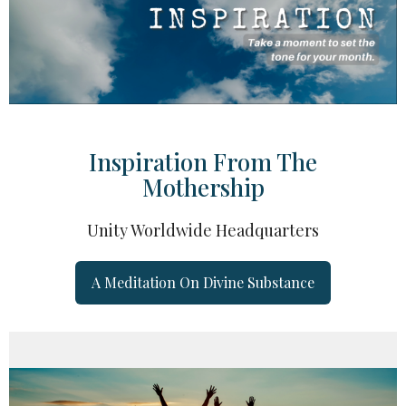
Inspiration From The
Mothership
Unity Worldwide Headquarters
A Meditation On Divine Substance