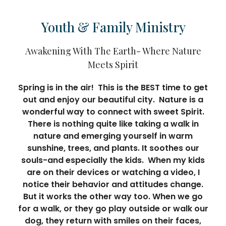
Youth & Family Ministry
Awakening With The Earth- Where Nature
Meets Spirit
Spring is in the air! This is the BEST time to get
out and enjoy our beautiful city. Nature is a
wonderful way to connect with sweet Spirit.
There is nothing quite like taking a walk in
nature and emerging yourself in warm
sunshine, trees, and plants. It soothes our
souls-and especially the kids. When my kids
are on their devices or watching a video, I
notice their behavior and attitudes change.
But it works the other way too. When we go
for a walk, or they go play outside or walk our
dog, they return with smiles on their faces,