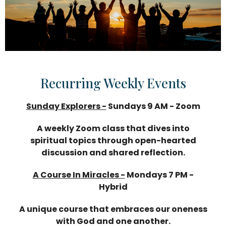
Recurring Weekly Events
Sunday Explorers -
Sundays 9 AM - Zoom
A weekly Zoom class that dives into
spiritual topics through open-hearted
discussion and shared reflection.
A Course In Miracles -
Mondays 7 PM -
Hybrid
A unique course that embraces our oneness
with God and one another.