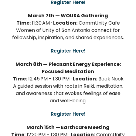
Register Here!
March 7th — WOUSA Gathering
Time:
11:30 AM ·
Location:
CommUnity Cafe
Women of Unity of San Antonio connect for
fellowship, inspiration, and shared experiences.
Register Here!
March 8th — Pleasant Energy Experience:
Focused Meditation
Time:
12:45 PM - 1:30 PM ·
Location:
Book Nook
A guided session with roots in Reiki, meditation,
and awareness that evokes feelings of ease
and well-being.
Register Here!
March 15th — Earthcare Meeting
Time:
12:30 PM - 1:30 PM ·
Location:
CommUnity