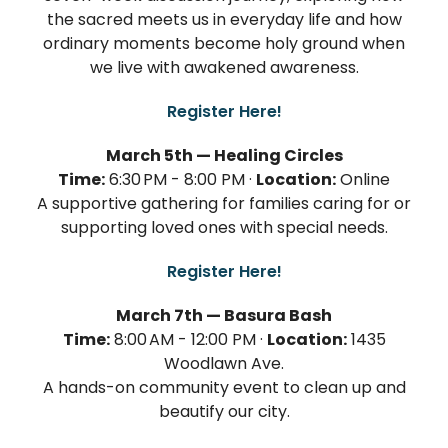
the sacred meets us in everyday life and how
ordinary moments become holy ground when
we live with awakened awareness.
Register Here!
March 5th — Healing Circles
Time:
6:30 PM - 8:00 PM ·
Location:
Online
A supportive gathering for families caring for or
supporting loved ones with special needs.
Register Here!
March 7th — Basura Bash
Time:
8:00 AM - 12:00 PM ·
Location:
1435
Woodlawn Ave.
A hands-on community event to clean up and
beautify our city.