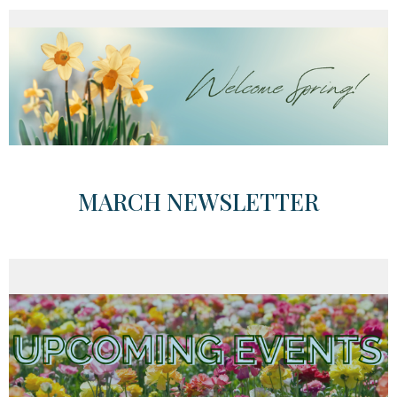
MARCH NEWSLETTER