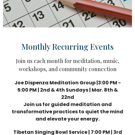
Monthly Recurring Events
Join us each month for meditation, music,
workshops, and community connection
Joe Dispenza Meditation Group |3:00 PM -
5:00 PM | 2nd & 4th Sundays | Mar. 8th &
22nd
Join us for guided meditation and
transformative practices to quiet the mind
and elevate your energy.
Tibetan Singing Bowl Service | 7:00 PM | 3rd