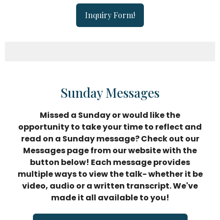
Inquiry Form!
Sunday Messages
Missed a Sunday or would like the
opportunity to take your time
to reflect and
read on a Sunday message? Check out our
Messages page from our website with the
button below! Each message provides
multiple ways to view the talk- whether it be
video, audio or a written transcript. We've
made it all available to you!