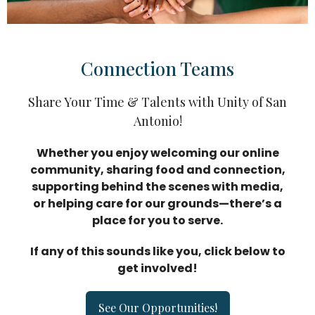
Connection Teams
Share Your Time & Talents with Unity of San
Antonio!
Whether you enjoy welcoming our online
communit
y, sharing food and connection,
supporting behind the scenes with media,
or helping care for our grounds—there’s a
place for you to serve.
If any of this sounds like you, click below to
get involved!
See Our Opportunities!