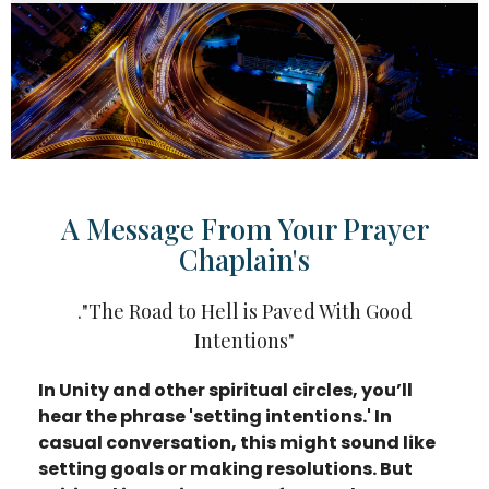
A Message From Your Prayer
Chaplain's
."The Road to Hell is Paved With Good
Intentions"
In Unity and other spiritual circles, you’ll
hear the phrase 'setting intentions.' In
casual conversation, this might sound like
setting goals or making resolutions. But