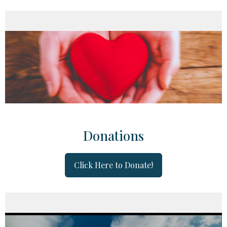
Donations
Click Here to Donate!