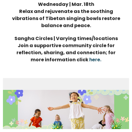
Wednesday | Mar. 18th
Relax and rejuvenate as the soothing
vibrations of Tibetan singing bowls restore
balance and peace.
Sangha Circles | Varying times/locations
Join a supportive community circle for
reflection, sharing, and connection; for
more information click
here.