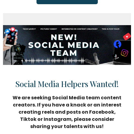
Social Media Helpers Wanted!
We are seeking Social Media team content
creators. If you have a knack or an interest
creating reels and posts on Facebook,
Tiktok or Instagram, please consider
sharing your talents with us!