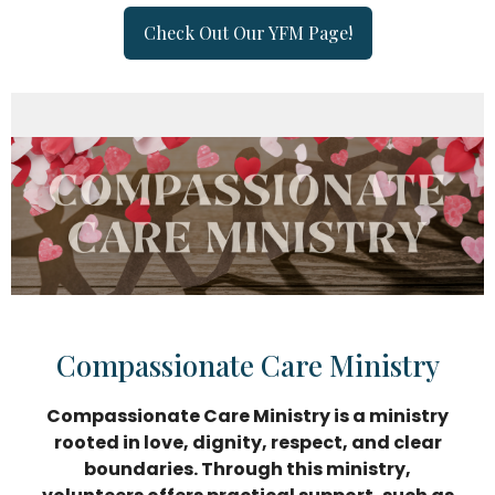
Check Out Our YFM Page!
Compassionate Care Ministry
Compassionate Care Ministry is a ministry
rooted in love, dignity, respect, and clear
boundaries. Through this ministry,