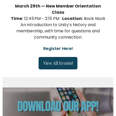
March 29th — New Member Orientation
Class
Time:
12:45 PM - 2:15 PM ·
Location:
Book Nook
An introduction to Unity’s history and
membership, with time for questions and
community connection.
Register Here!
View All Events!