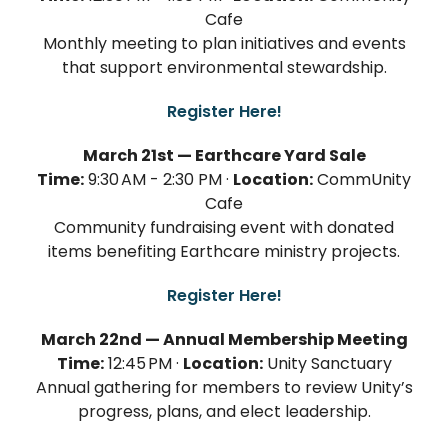
Cafe
Monthly meeting to plan initiatives and events
that support environmental stewardship.
Register Here!
March 21st — Earthcare Yard Sale
Time:
9:30 AM - 2:30 PM ·
Location:
CommUnity
Cafe
Community fundraising event with donated
items benefiting Earthcare ministry projects.
Register Here!
March 22nd — Annual Membership Meeting
Time:
12:45 PM ·
Location:
Unity Sanctuary
Annual gathering for members to review Unity’s
progress, plans, and elect leadership.