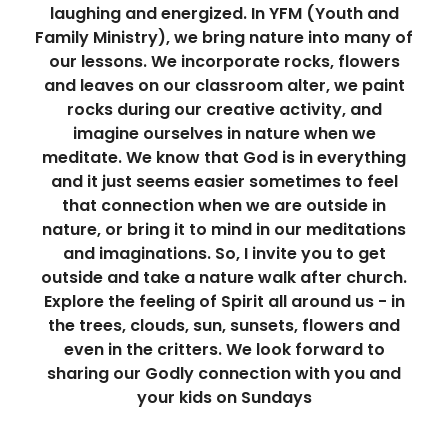
laughing and energized. In YFM (Youth and
Family Ministry), we bring nature into many of
our lessons. We incorporate rocks, flowers
and leaves on our classroom alter, we paint
rocks during our creative activity, and
imagine ourselves in nature when we
meditate. We know that God is in everything
and it just seems easier sometimes to feel
that connection when we are outside in
nature, or bring it to mind in our meditations
and imaginations. So, I invite you to get
outside and take a nature walk after church.
Explore the feeling of Spirit all around us - in
the trees, clouds, sun, sunsets, flowers and
even in the critters. We look forward to
sharing our Godly connection with you and
your kids on Sundays