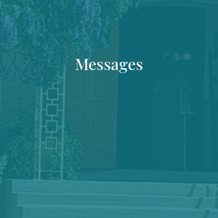
Messages