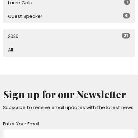
1
Laura Cole
6
Guest Speaker
21
2026
All
Sign up for our Newsletter
Subscribe to receive email updates with the latest news.
Enter Your Email