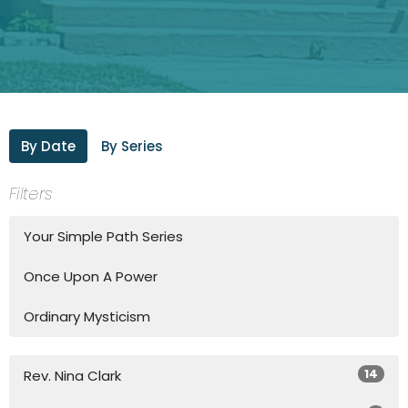
By Date
By Series
Filters
Your Simple Path Series
Once Upon A Power
Ordinary Mysticism
14
Rev. Nina Clark