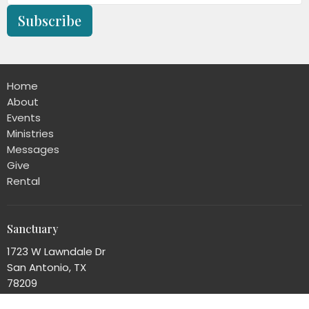
Subscribe
Home
About
Events
Ministries
Messages
Give
Rental
Sanctuary
1723 W Lawndale Dr
San Antonio, TX
78209
View Map