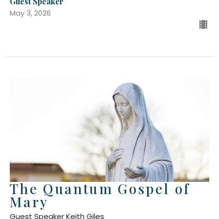
Guest Speaker
May 3, 2026
The Quantum Gospel of
Mary
Guest Speaker Keith Giles