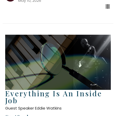
May 10, 2026
Everything Is An Inside
Job
Guest Speaker Eddie Watkins