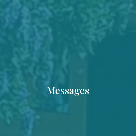
Messages