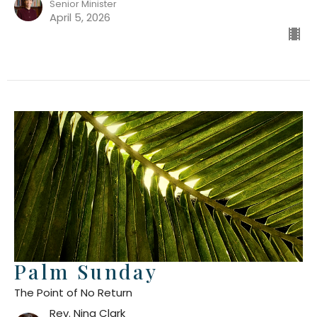
Senior Minister
April 5, 2026
Palm Sunday
The Point of No Return
Rev. Nina Clark