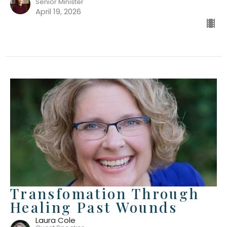
Senior Minister
April 19, 2026
Transfomation Through
Healing Past Wounds
Laura Cole