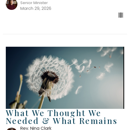
Senior Minister
March 29, 2026
What We Thought We
Needed & What Remains
Rev. Nina Clark