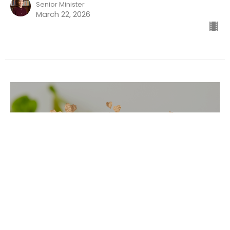
Senior Minister
March 22, 2026
The Mystic Nextdoor
Ordinary Mysticism Part 7