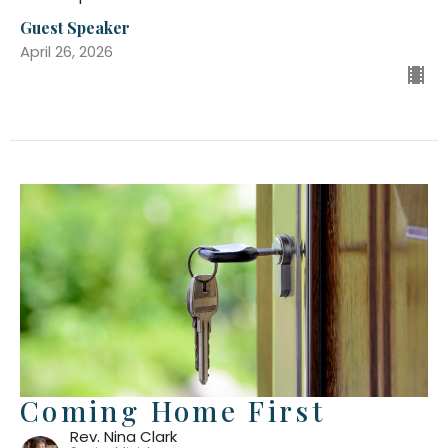
Guest Speaker
April 26, 2026
Coming Home First
Rev. Nina Clark