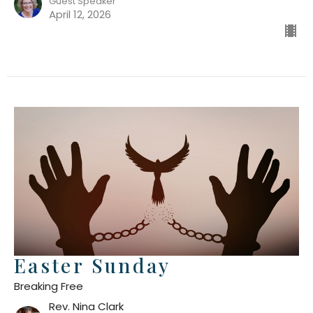
Guest Speaker
April 12, 2026
Easter Sunday
Breaking Free
Rev. Nina Clark