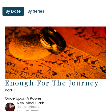
By Date
By Series
Enough For The Journey
Part 1
Once Upon A Power
Rev. Nina Clark
Senior Minister