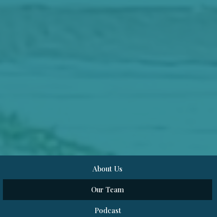
About Us
Our Team
Podcast