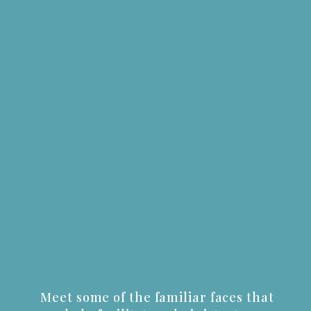
Meet some of the familiar faces that