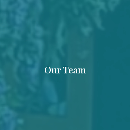
Our Team