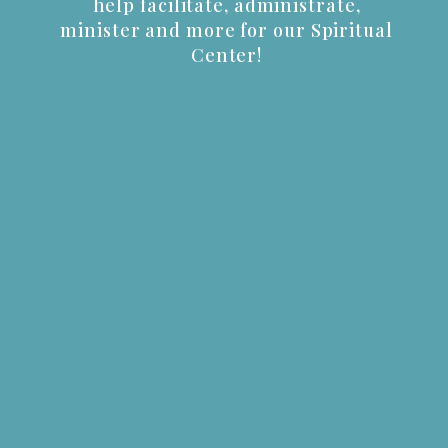
help facilitate, administrate,
minister and more for our Spiritual
Center!