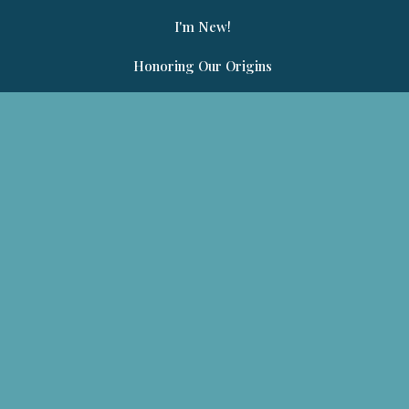
I'm New!
Honoring Our Origins